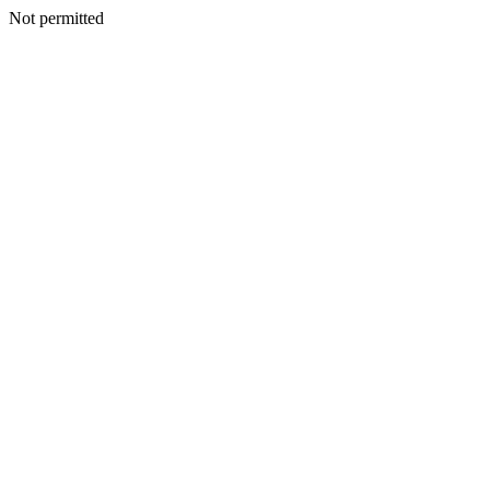
Not permitted