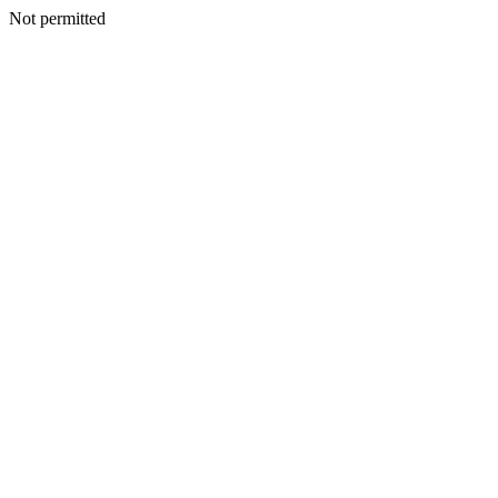
Not permitted