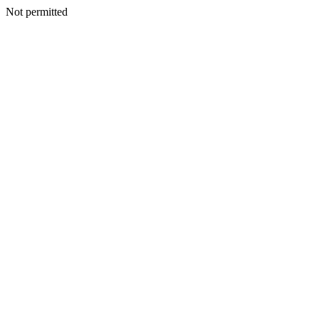
Not permitted