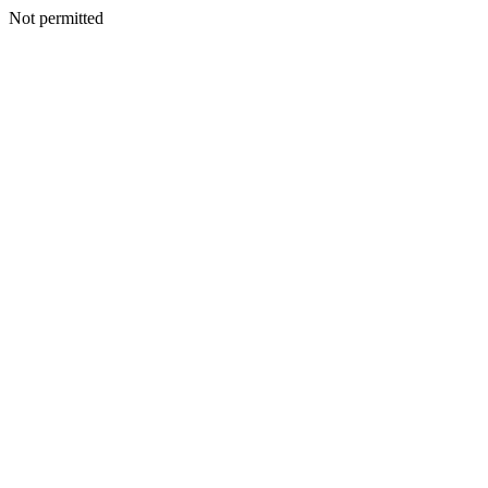
Not permitted