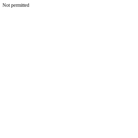
Not permitted